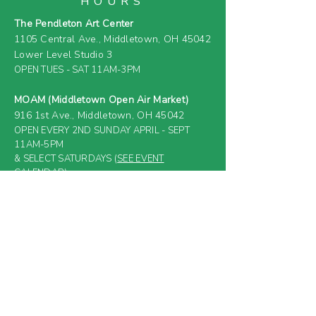
HOURS
The Pendleton Art Center
1105 Central Ave.,
Middletown, OH 45042
Lower Level Studio 3
OPEN TUES - SAT 11AM-3PM
MOAM (Middletown Open Air Market)
916 1st Ave.,
Middletown, OH 45042
OPEN EVERY 2ND SUNDAY APRIL - SEPT
11AM-5PM
& SELECT SATURDAYS (
SEE EVENT
CALENDAR
)
FARM & GREENHOUSE
919 4th Ave.,
Middletown, OH 45044
(PRIVATE RESIDENCE &
CLOSED TO
GENERAL PUBLIC)
Email: 4thAveFarm@gmail
.com
SUBSCRIBE BELOW