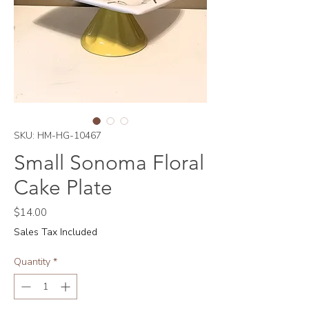
SKU: HM-HG-10467
Small Sonoma Floral
Cake Plate
Price
$14.00
Sales Tax Included
Quantity
*