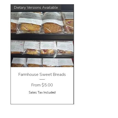
Dietary Versions Available
Farmhouse Sweet Breads
Sale Price
From
$5.00
Sales Tax Included