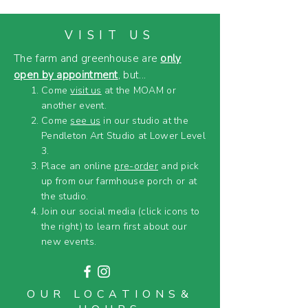
VISIT US
The farm and greenhouse are
only
open by appointment
, but...
Come
visit us
at the MOAM or
another event.
Come
see us
in our studio at the
Pendleton Art Studio at Lower Level
3.
Place an online
pre-order
and pick
up from our farmhouse porch or at
the studio.
Join our social media (click icons to
the right) to learn first about our
new events.
OUR LOCATIONS&