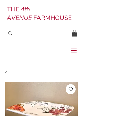
THE
4th
AVENUE
FARMHOUSE