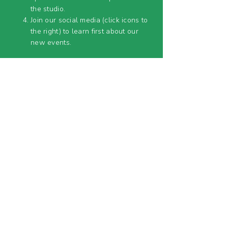
the studio.
Join our social media (click icons to
the right) to learn first about our
new events.
OUR LOCATIONS&
HOURS
The Pendleton Art Center
1105 Central Ave.,
Middletown, OH 45042
Lower Level Studio 3
OPEN TUES - SAT 11AM-3PM
MOAM (Middletown Open Air Market)
916 1st Ave.,
Middletown, OH 45042
OPEN EVERY 2ND SUNDAY APRIL - SEPT
11AM-5PM
& SELECT SATURDAYS (
SEE EVENT
CALENDAR
)