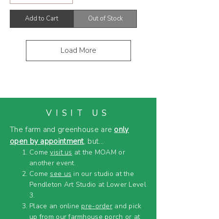
Add to Cart
Out of Stock
Load More
VISIT US
The farm and greenhouse are
only
open by appointment
, but...
Come
visit us
at the MOAM or
another event.
Come
see us
in our studio at the
Pendleton Art Studio at Lower Level
3.
Place an online
pre-order
and pick
up from our farmhouse porch or at