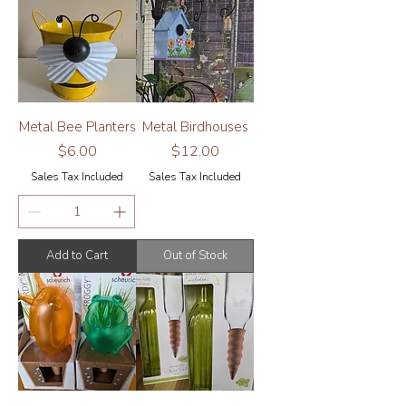
Metal Bee Planters
Metal Birdhouses
Price
Price
$6.00
$12.00
Sales Tax Included
Sales Tax Included
Add to Cart
Out of Stock