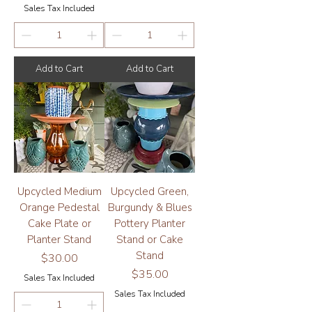
Sales Tax Included
Add to Cart
Add to Cart
Upcycled Medium
Upcycled Green,
Orange Pedestal
Burgundy & Blues
Cake Plate or
Pottery Planter
Planter Stand
Stand or Cake
Stand
Price
$30.00
Price
$35.00
Sales Tax Included
Sales Tax Included