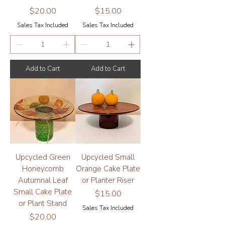
Price
Price
$20.00
$15.00
Sales Tax Included
Sales Tax Included
Add to Cart
Add to Cart
Upcycled Green
Upcycled Small
Honeycomb
Orange Cake Plate
Autumnal Leaf
or Planter Riser
Small Cake Plate
Price
$15.00
or Plant Stand
Sales Tax Included
Price
$20.00