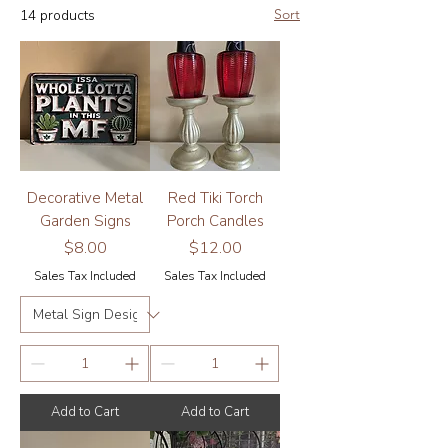
Sort
14 products
and home decor make each garden, porch
or grow area uniquely reflective of its
caretaker.
Decorative Metal
Red Tiki Torch
Garden Signs
Porch Candles
Price
Price
$8.00
$12.00
Sales Tax Included
Sales Tax Included
Add to Cart
Add to Cart