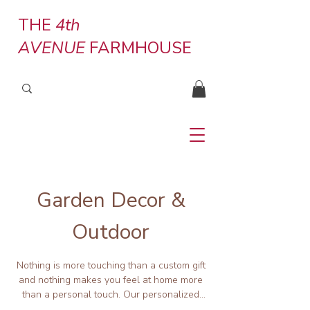
THE
4th
AVENUE
FARMHOUSE
Garden Decor &
Outdoor
Nothing is more touching than a custom gift
and nothing makes you feel at home more
than a personal touch. Our personalized
planter tags, sturdy planters, garden art,