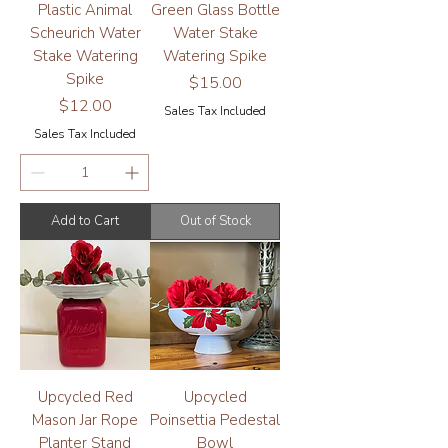
Plastic Animal
Green Glass Bottle
Scheurich Water
Water Stake
Stake Watering
Watering Spike
Spike
Price
$15.00
Price
$12.00
Sales Tax Included
Sales Tax Included
Add to Cart
Out of Stock
Upcycled Red
Upcycled
Mason Jar Rope
Poinsettia Pedestal
Planter Stand
Bowl