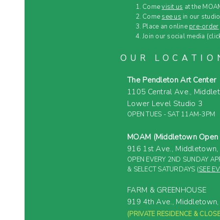
Come
visit us
at the MOAM
Come
see us
in our studio
Place an online
pre-order
Join our social media (clic
OUR LOCATIO
The Pendleton Art Center
1105 Central Ave.,
Middle
Lower Level Studio 3
OPEN TUES - SAT 11AM-3PM
MOAM (Middletown Open A
916 1st Ave.,
Middletown
OPEN EVERY 2ND SUNDAY APR
& SELECT SATURDAYS (
SEE E
FARM & GREENHOUSE
919 4th Ave.,
Middletown
(PRIVATE RESIDENCE &
CLOSE