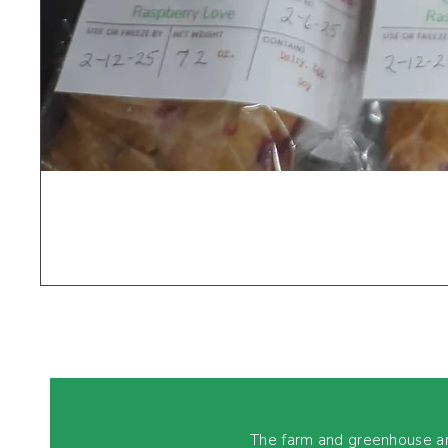
The farm and greenhouse a