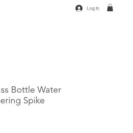
Log In
ss Bottle Water
ering Spike