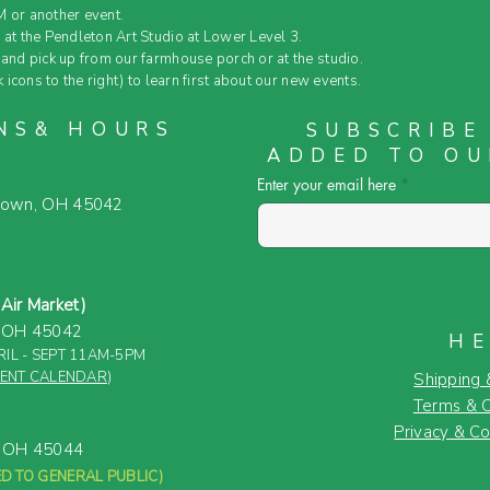
 or another event.
 at the Pendleton Art Studio at Lower Level 3.
and pick up from our farmhouse porch or at the studio.
k icons to the right) to learn first about our new events.
NS& HOURS
SUBSCRIBE
ADDED TO OU
Enter your email here
town, OH 45042
ir Market)
, OH 45042
HE
IL - SEPT 11AM-5PM
VENT CALENDAR
)
Shipping 
Terms & C
Privacy & Co
, OH 45044
D TO GENERAL PUBLIC)