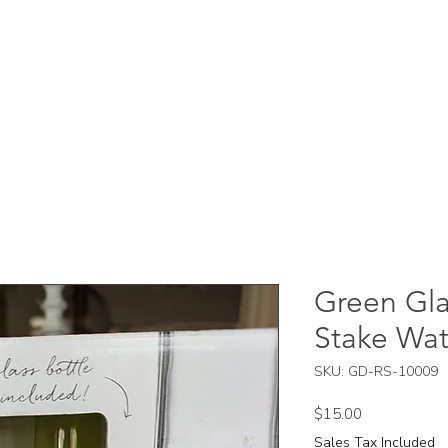
Green Gla
Stake Wat
SKU: GD-RS-10009
Price
$15.00
Sales Tax Included