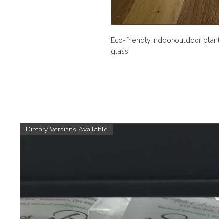
Eco-friendly indoor/outdoor plan
glass
Dietary Versions Available