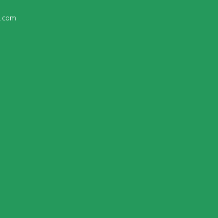
l
.com