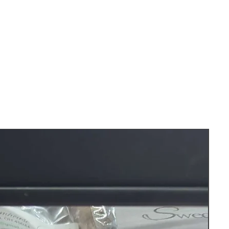
les measure about 10 inches long.