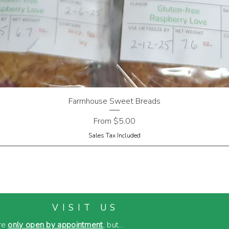
Farmhouse Sweet Breads
Sale Price
From
$5.00
Sales Tax Included
VISIT US
re
only open by appointment
, but...