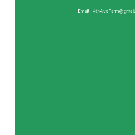
Email: 4thAveFarm@gmai