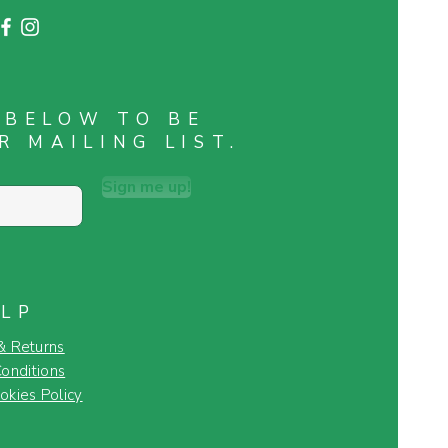
 BELOW TO BE
R MAILING LIST.
Sign me up!
LP
& Returns
onditions
okies Policy