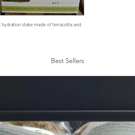
The green glass bott
t hydration stake made of terracotta and
Best Sellers