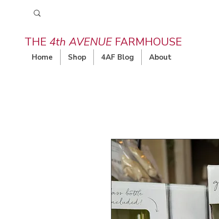
THE
4th AVENUE
FARMHOUSE
Home
Shop
4AF Blog
About