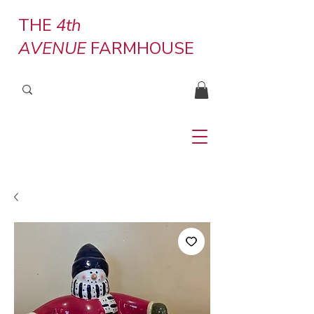
THE
4th
AVENUE
FARMHOUSE