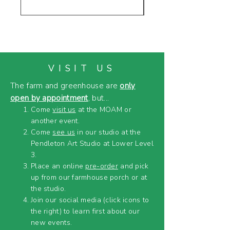
VISIT US
The farm and greenhouse are
only
open by appointment
, but...
Come
visit us
at the MOAM or
another event.
Come
see us
in our studio at the
Pendleton Art Studio at Lower Level
3.
Place an online
pre-order
and pick
up from our farmhouse porch or at
the studio.
Join our social media (click icons to
the right) to learn first about our
new events.