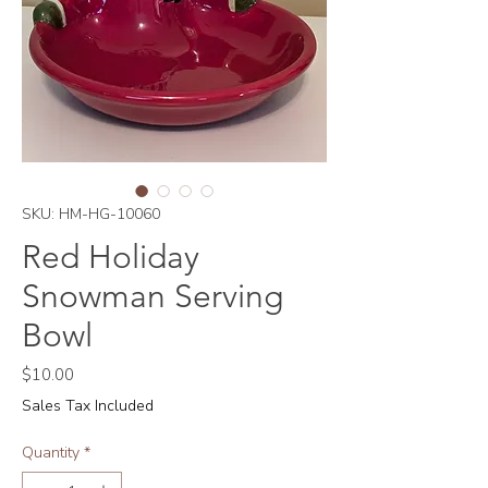
SKU: HM-HG-10060
Red Holiday
Snowman Serving
Bowl
Price
$10.00
Sales Tax Included
Quantity
*