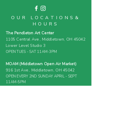
OUR LOCATIONS&
HOURS
The Pendleton Art Center
1105 Central Ave.,
Middletown, OH 45042
Lower Level Studio 3
OPEN TUES - SAT 11AM-3PM
MOAM (Middletown Open Air Market)
916 1st Ave.,
Middletown, OH 45042
OPEN EVERY 2ND SUNDAY APRIL - SEPT
11AM-5PM
& SELECT SATURDAYS (
SEE EVENT
CALENDAR
)
FARM & GREENHOUSE
919 4th Ave.,
Middletown, OH 45044
(PRIVATE RESIDENCE &
CLOSED TO
GENERAL PUBLIC)