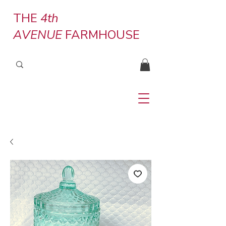
THE
4th
AVENUE
FARMHOUSE