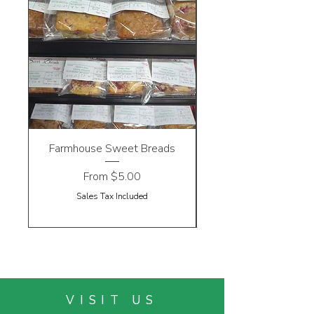
Farmhouse Sweet Breads
Sale Price
From
$5.00
Sales Tax Included
VISIT US