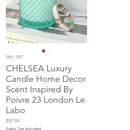
SKU: 037
CHELSEA Luxury
Candle Home Decor
Scent Inspired By
Poivre 23 London Le
Labo
Price
$57.00
Sales Tax Included