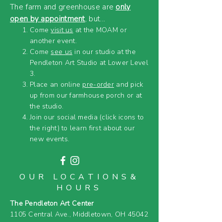
The farm and greenhouse are
only
open by appointment
, but...
Come
visit us
at the MOAM or
another event.
Come
see us
in our studio at the
Pendleton Art Studio at Lower Level
3.
Place an online
pre-order
and pick
up from our farmhouse porch or at
the studio.
Join our social media (click icons to
the right) to learn first about our
new events.
OUR LOCATIONS&
HOURS
The Pendleton Art Center
1105 Central Ave.,
Middletown, OH 45042