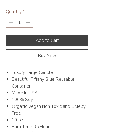
Quantity
*
Add to Cart
Buy Now
Luxury Large Candle
Beautiful Tiffany Blue Reusable
Container
Made In USA
100% Soy
Organic Vegan Non Toxic and Cruelty
Free
10 oz
Burn Time 65 Hours