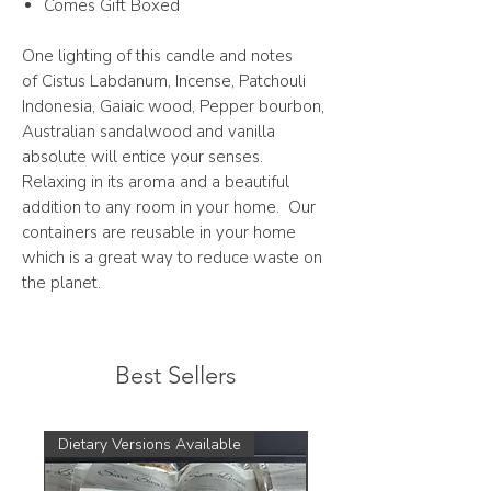
Comes Gift Boxed
One lighting of this candle and notes
of Cistus Labdanum, Incense, Patchouli
Indonesia, Gaiaic wood, Pepper bourbon,
Australian sandalwood and vanilla
absolute will entice your senses.
Relaxing in its aroma and a beautiful
addition to any room in your home. Our
containers are reusable in your home
which is a great way to reduce waste on
the planet.
Best Sellers
Dietary Versions Available