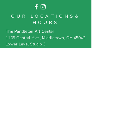
OUR LOCATIONS&
HOURS
The Pendleton Art Center
1105 Central Ave.,
Middletown, OH 45042
Lower Level Studio 3
OPEN TUES - SAT 11AM-3PM
MOAM (Middletown Open Air Market)
916 1st Ave.,
Middletown, OH 45042
OPEN EVERY 2ND SUNDAY APRIL - SEPT
11AM-5PM
& SELECT SATURDAYS (
SEE EVENT
CALENDAR
)
FARM & GREENHOUSE
919 4th Ave.,
Middletown, OH 45044
(PRIVATE RESIDENCE &
CLOSED TO
GENERAL PUBLIC)