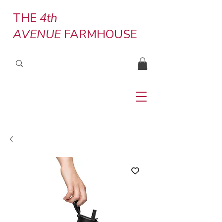
THE
4th
AVENUE
FARMHOUSE