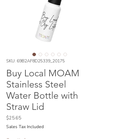
SKU: 69B2AF8D25339_20175
Buy Local MOAM
Stainless Steel
Water Bottle with
Straw Lid
Price
$25.65
Sales Tax Included