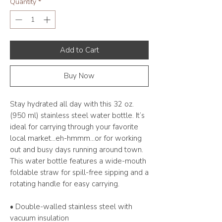
Quantity
*
Add to Cart
Buy Now
Stay hydrated all day with this 32 oz. 
(950 ml) stainless steel water bottle. It’s 
ideal for carrying through your favorite 
local market...eh-hmmm...or for working 
out and busy days running around town. 
This water bottle features a wide-mouth 
foldable straw for spill-free sipping and a 
rotating handle for easy carrying.
• Double-walled stainless steel with 
vacuum insulation