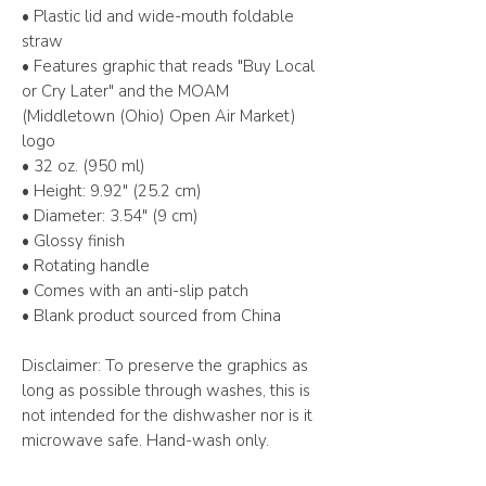
• Plastic lid and wide-mouth foldable 
straw
• Features graphic that reads "Buy Local 
or Cry Later" and the MOAM 
(Middletown (Ohio) Open Air Market) 
logo
• 32 oz. (950 ml)
• Height: 9.92″ (25.2 cm)
• Diameter: 3.54″ (9 cm)
• Glossy finish
• Rotating handle
• Comes with an anti-slip patch
• Blank product sourced from China
Disclaimer: To preserve the graphics as 
long as possible through washes, this is 
not intended for the dishwasher nor is it 
microwave safe. Hand-wash only.