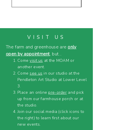
VISIT US
The farm and greenhouse are
only
open by appointment
, but...
Come
visit us
at the MOAM or
another event.
Come
see us
in our studio at the
Pendleton Art Studio at Lower Level
3.
Place an online
pre-order
and pick
up from our farmhouse porch or at
the studio.
Join our social media (click icons to
the right) to learn first about our
new events.