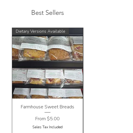
Best Sellers
Dietary Versions Available
Farmhouse Sweet Breads
Sale Price
From
$5.00
Sales Tax Included